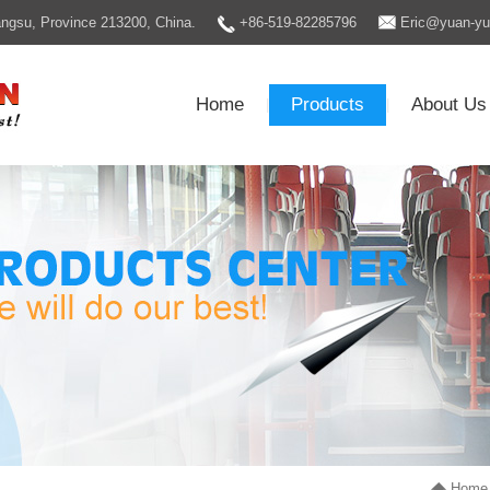
Jiangsu, Province 213200, China.
+86-519-82285796
Eric@yuan-y
Home
Products
About Us
|
|
Home