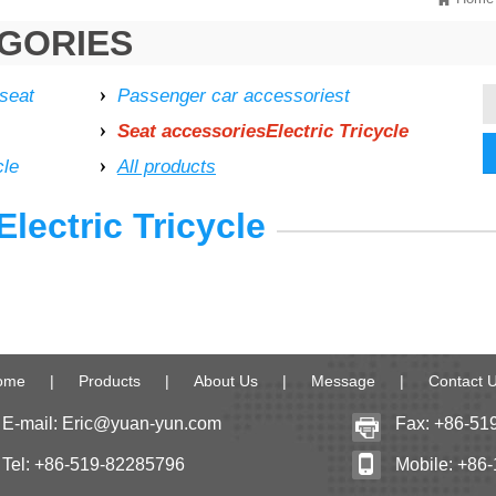
GORIES
 seat
Passenger car accessoriest
Seat accessoriesElectric Tricycle
cle
All products
lectric Tricycle
ome
|
Products
|
About Us
|
Message
|
Contact 
E-mail:
Eric@yuan-yun.com
Fax: +86-51
Tel: +86-519-82285796
Mobile: +86