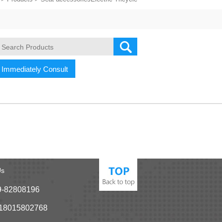
Immediately Consult
Us
9-82808196
-18015802768