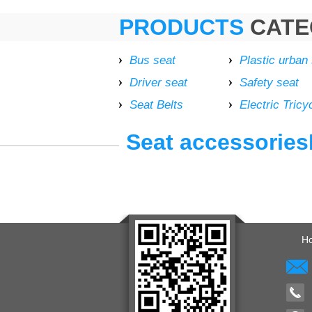
PRODUCTS
CATE
Bus seat
Plastic urban
Driver seat
Safety seat
Seat Belts
Electric Tricy
Seat accessoriesE
H