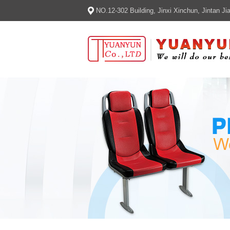
NO.12-302 Building, Jinxi Xinchun, Jintan 