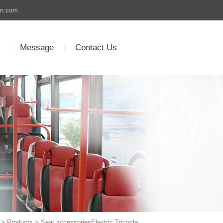
un.com
Message
Contact Us
|
|
>
Products
> Seat accessoriesElectric Tricycle