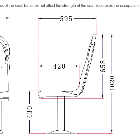
s of the seat, but does not affect the strength of the seat, increases the occupation 