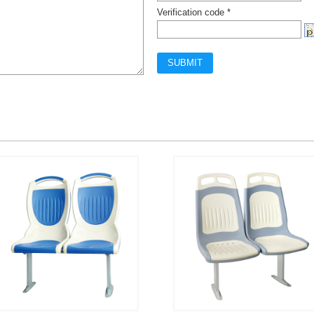
Verification code *