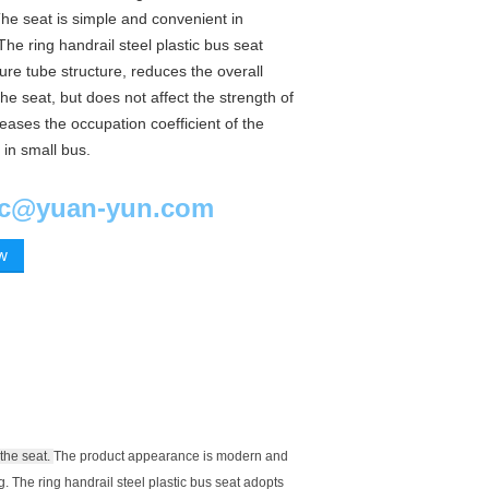
he seat is simple and convenient in
he ring handrail steel plastic bus seat
re tube structure, reduces the overall
the seat, but does not affect the strength of
reases the occupation coefficient of the
 in small bus.
ic@yuan-yun.com
ow
the seat.
The product appearance is modern and
g.
The ring handrail steel plastic bus seat adopts