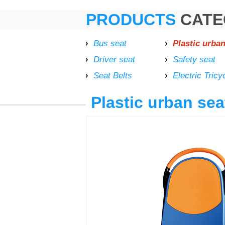
PRODUCTS
CATE
Bus seat
Plastic urban
Driver seat
Safety seat
Seat Belts
Electric Tricy
Plastic urban sea