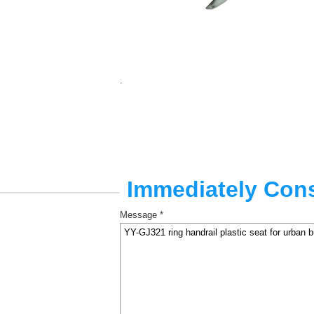
.
Immediately Cons
Message *