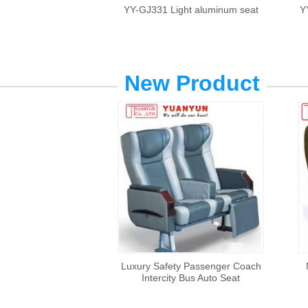
YY-GJ331 Light aluminum seat
Y
New Product
Luxury Safety Passenger Coach
Intercity Bus Auto Seat