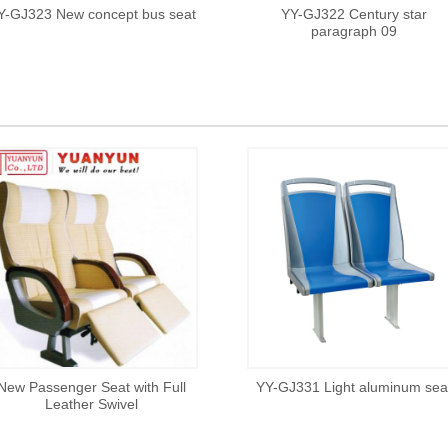
Y-GJ323 New concept bus seat
YY-GJ322 Century star
paragraph 09
New Passenger Seat with Full
YY-GJ331 Light aluminum sea
Leather Swivel