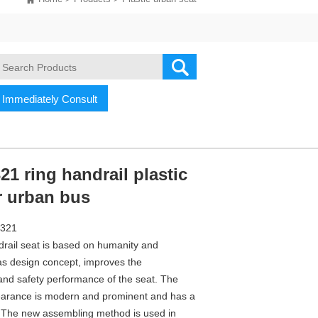
Immediately Consult
1 ring handrail plastic
r urban bus
J321
drail seat is based on humanity and
s design concept, improves the
and safety performance of the seat. The
arance is modern and prominent and has a
. The new assembling method is used in