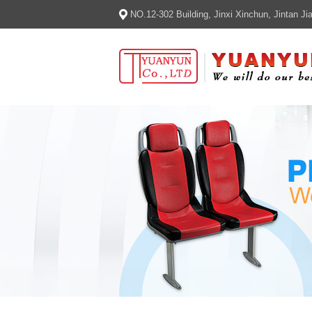
NO.12-302 Building, Jinxi Xinchun, Jintan 