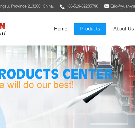
Jiangsu, Province 213200, China.
+86-519-82285796
Eric@yuan-y
Home
Products
About Us
|
|