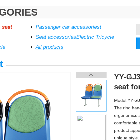
GORIES
 seat
Passenger car accessoriest
Seat accessoriesElectric Tricycle
cle
All products
t
YY-GJ32
seat fo
Model:YY-G
The ring han
ergonomics a
comfortable 
product appe
unique style