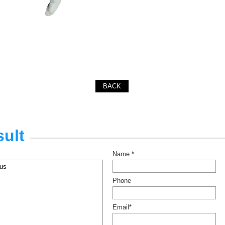
BACK
ult
Name *
Phone
Email*