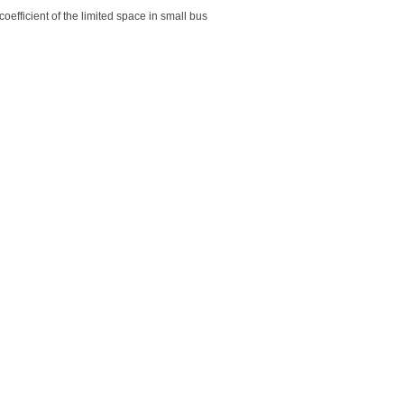
coefficient of the limited space in small bus