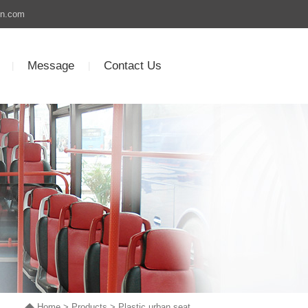
un.com
Message
Contact Us
|
|
Home
>
Products
>
Plastic urban seat