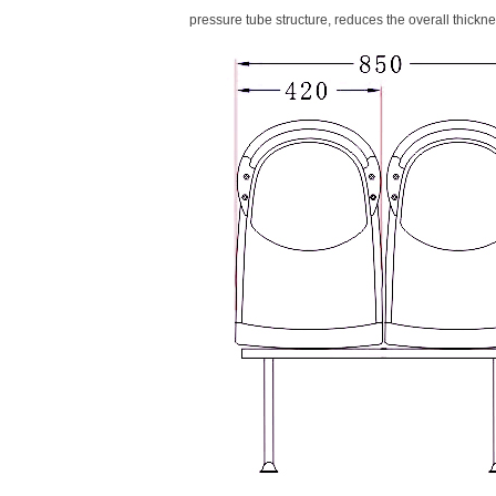
pressure tube structure, reduces the overall thicknes