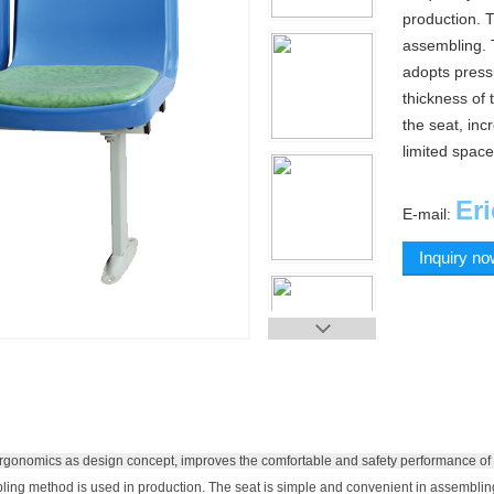
production. T
assembling. T
adopts pressu
thickness of 
the seat, inc
limited space
Er
E-mail:
Inquiry n
rgonomics as design concept, improves the comfortable and safety performance of 
ing method is used in production.
The seat is simple and convenient in assemblin