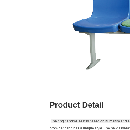
Product Detail
The ring handrail seat is based on humanity and e
prominent and has a unique style.
The new assembl