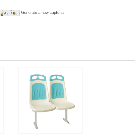
Generate a new captcha