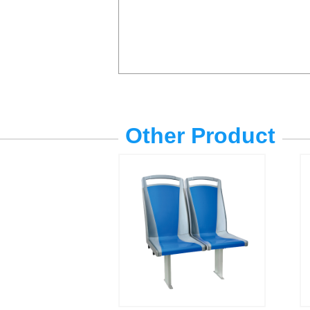
Other Product