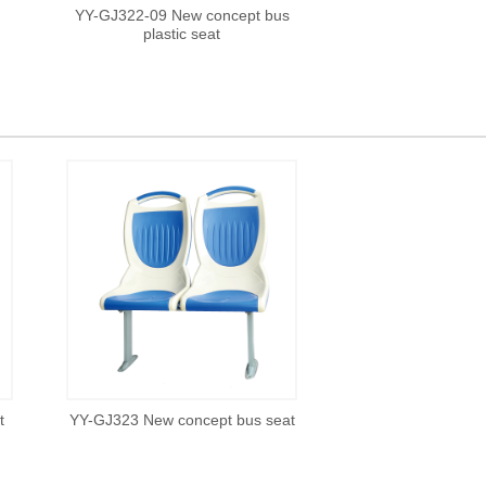
YY-GJ322-09 New concept bus
plastic seat
t
YY-GJ323 New concept bus seat